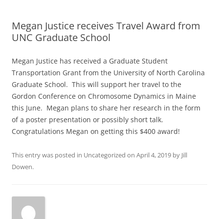
Megan Justice receives Travel Award from
UNC Graduate School
Megan Justice has received a Graduate Student
Transportation Grant from the University of North Carolina
Graduate School. This will support her travel to the
Gordon Conference on Chromosome Dynamics in Maine
this June. Megan plans to share her research in the form
of a poster presentation or possibly short talk.
Congratulations Megan on getting this $400 award!
This entry was posted in
Uncategorized
on
April 4, 2019
by
Jill
Dowen
.