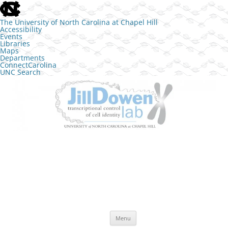
skip to the end of the global utility bar
The University of North Carolina at Chapel Hill
Accessibility
Events
Libraries
Maps
Departments
ConnectCarolina
UNC Search
skip to main
Skip to content
The Jill Dowen Lab at UNC
Transcriptional control of cell identity
Menu