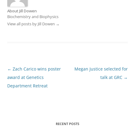
About Jill Dowen
Biochemistry and Biophysics
View all posts by Jill Dowen
→
Post
←
Zach Carico wins poster
Megan Justice selected for
navigation
award at Genetics
talk at GRC
→
Department Retreat
RECENT POSTS