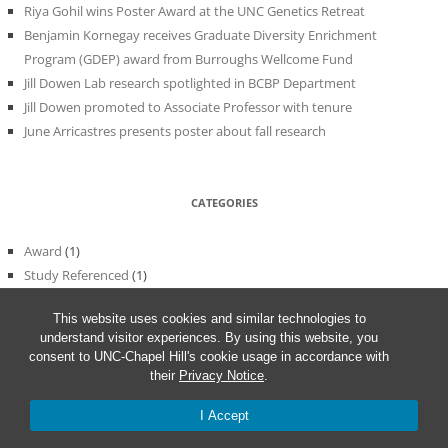
Riya Gohil wins Poster Award at the UNC Genetics Retreat
Benjamin Kornegay receives Graduate Diversity Enrichment
Program (GDEP) award from Burroughs Wellcome Fund
Jill Dowen Lab research spotlighted in BCBP Department
Jill Dowen promoted to Associate Professor with tenure
June Arricastres presents poster about fall research
CATEGORIES
Award
(1)
Study Referenced
(1)
Uncategorized
(56)
This website uses cookies and similar technologies to
understand visitor experiences. By using this website, you
consent to UNC-Chapel Hill's cookie usage in accordance with
their
Privacy Notice
.
I Accept
Proudly powered by WordPress