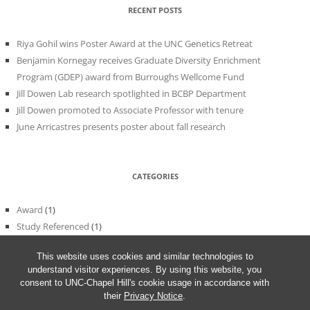
RECENT POSTS
Riya Gohil wins Poster Award at the UNC Genetics Retreat
Benjamin Kornegay receives Graduate Diversity Enrichment
Program (GDEP) award from Burroughs Wellcome Fund
Jill Dowen Lab research spotlighted in BCBP Department
Jill Dowen promoted to Associate Professor with tenure
June Arricastres presents poster about fall research
CATEGORIES
Award
(1)
Study Referenced
(1)
Uncategorized
(56)
This website uses cookies and similar technologies to
understand visitor experiences. By using this website, you
consent to UNC-Chapel Hill's cookie usage in accordance with
their
Privacy Notice
.