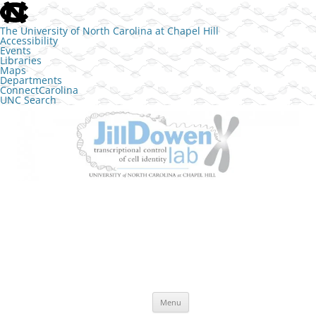
skip to the end of the global utility bar
The University of North Carolina at Chapel Hill
Accessibility
Events
Libraries
Maps
Departments
ConnectCarolina
UNC Search
skip to main
Skip to content
The Jill Dowen Lab at UNC
Transcriptional control of cell identity
Menu