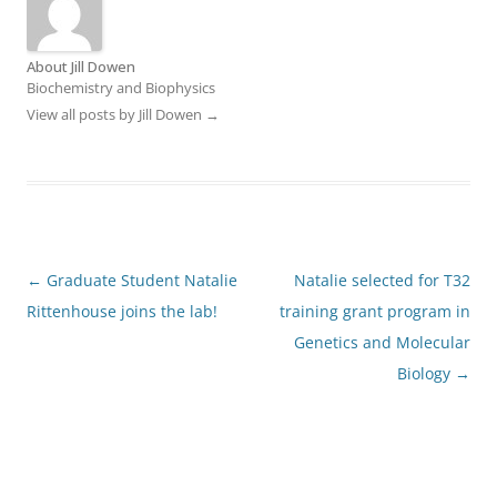
About Jill Dowen
Biochemistry and Biophysics
View all posts by Jill Dowen
→
Post
←
Graduate Student Natalie
Natalie selected for T32
navigation
Rittenhouse joins the lab!
training grant program in
Genetics and Molecular
Biology
→