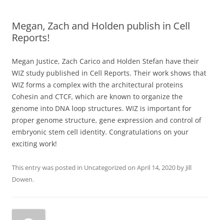
Megan, Zach and Holden publish in Cell
Reports!
Megan Justice, Zach Carico and Holden Stefan have their
WIZ study published in Cell Reports. Their work shows that
WIZ forms a complex with the architectural proteins
Cohesin and CTCF, which are known to organize the
genome into DNA loop structures. WIZ is important for
proper genome structure, gene expression and control of
embryonic stem cell identity. Congratulations on your
exciting work!
This entry was posted in
Uncategorized
on
April 14, 2020
by
Jill
Dowen
.