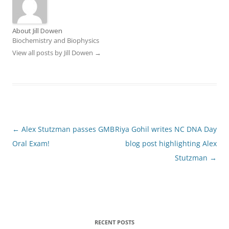
About Jill Dowen
Biochemistry and Biophysics
View all posts by Jill Dowen
→
Post
←
Alex Stutzman passes GMB
Riya Gohil writes NC DNA Day
navigation
Oral Exam!
blog post highlighting Alex
Stutzman
→
RECENT POSTS