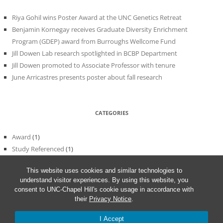
Riya Gohil wins Poster Award at the UNC Genetics Retreat
Benjamin Kornegay receives Graduate Diversity Enrichment
Program (GDEP) award from Burroughs Wellcome Fund
Jill Dowen Lab research spotlighted in BCBP Department
Jill Dowen promoted to Associate Professor with tenure
June Arricastres presents poster about fall research
CATEGORIES
Award
(1)
Study Referenced
(1)
Uncategorized
(56)
This website uses cookies and similar technologies to
understand visitor experiences. By using this website, you
consent to UNC-Chapel Hill's cookie usage in accordance with
their
Privacy Notice
.
I Accept
Proudly powered by WordPress