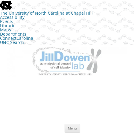
skip to the end of the global utility bar
The University of North Carolina at Chapel Hill
Accessibility
Events
Libraries
Maps
Departments
ConnectCarolina
UNC Search
skip to main
Skip to content
The Jill Dowen Lab at UNC
Transcriptional control of cell identity
Menu