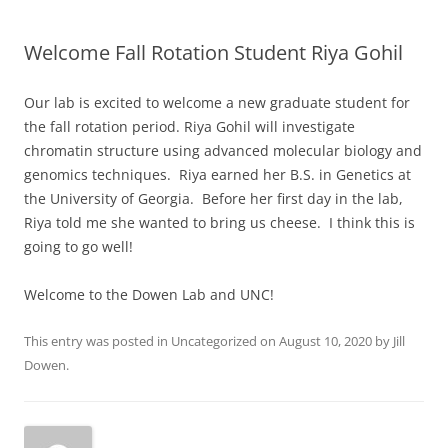
Welcome Fall Rotation Student Riya Gohil
Our lab is excited to welcome a new graduate student for
the fall rotation period. Riya Gohil will investigate
chromatin structure using advanced molecular biology and
genomics techniques. Riya earned her B.S. in Genetics at
the University of Georgia. Before her first day in the lab,
Riya told me she wanted to bring us cheese. I think this is
going to go well!
Welcome to the Dowen Lab and UNC!
This entry was posted in
Uncategorized
on
August 10, 2020
by
Jill
Dowen
.