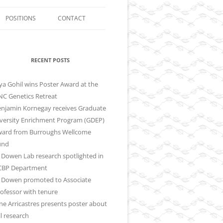
POSITIONS
CONTACT
LIFE IN CHAPEL HILL
CT
RECENT POSTS
ya Gohil wins Poster Award at the
C Genetics Retreat
njamin Kornegay receives Graduate
versity Enrichment Program (GDEP)
ward from Burroughs Wellcome
und
ll Dowen Lab research spotlighted in
CBP Department
ll Dowen promoted to Associate
ofessor with tenure
ne Arricastres presents poster about
ll research