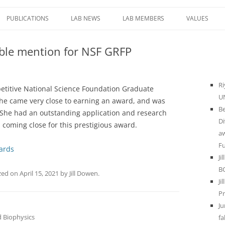
PUBLICATIONS
LAB NEWS
LAB MEMBERS
VALUES
E ROLE OF DNA
MENTORING
able mention for NSF GRFP
IERS OF
LAB COMPA
NFORMATION
NAMIC
Ri
petitive National Science Foundation Graduate
HREE-
UN
he came very close to earning an award, and was
 GENOME
Be
She had an outstanding application and research
AS CELLS
Di
 coming close for this prestigious award.
a
F
ards
NCTIONAL
Ji
LTERED
B
zed
on
April 15, 2021
by
Jill Dowen
.
STRUCTURE IN
Ji
THER
Pr
Ju
 Biophysics
fa