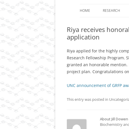
HOME
RESEARCH
PROJECT 1: TH
Riya receives honor
LOOPS AS CARR
application
EPIGENETIC I
PROJECT 2: DY
Riya applied for the highly com
CONTROL OF T
Research Fellowship Program. S
DIMENSIONAL
granted an honorable mention. 
ORGANIZATION 
project plan. Congratulations on
DIFFERENTIATE
UNC announcement of GRFP aw
PROJECT 3: FU
ANALYSIS OF A
This entry was posted in
Uncategori
CHROMOSOME 
CANCER AND O
DISEASES.
About Jill Dowen
Biochemistry and
RESOURCES