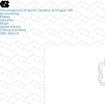
skip to the end of the global utility bar
The University of North Carolina at Chapel Hill
Accessibility
Events
Libraries
Maps
Departments
ConnectCarolina
UNC Search
skip to main
Skip to content
Transcriptional control of cell identit
The Jill Dowen L