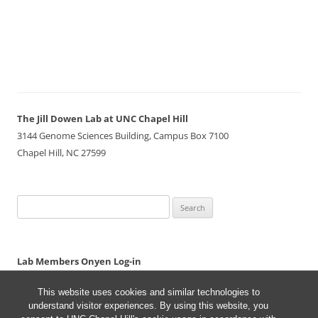
The Jill Dowen Lab at UNC Chapel Hill
3144 Genome Sciences Building, Campus Box 7100
Chapel Hill, NC 27599
Search for:
Lab Members Onyen Log-in
Calendar
This website uses cookies and similar technologies to
understand visitor experiences. By using this website, you