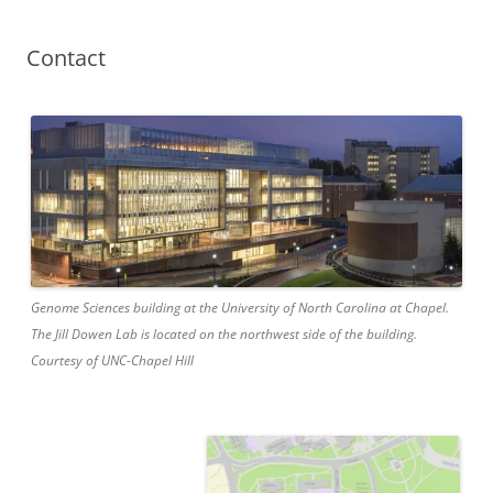
Contact
Genome Sciences building at the University of North Carolina at Chapel.
The Jill Dowen Lab is located on the northwest side of the building.
Courtesy of UNC-Chapel Hill