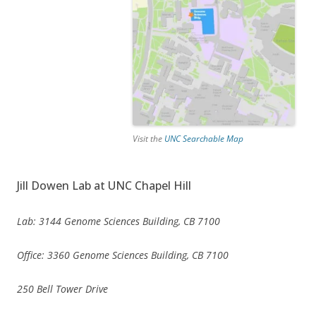
Visit the
UNC Searchable Map
Jill Dowen Lab at UNC Chapel Hill
Lab: 3144 Genome Sciences Building, CB 7100
Office: 3360 Genome Sciences Building, CB 7100
250 Bell Tower Drive