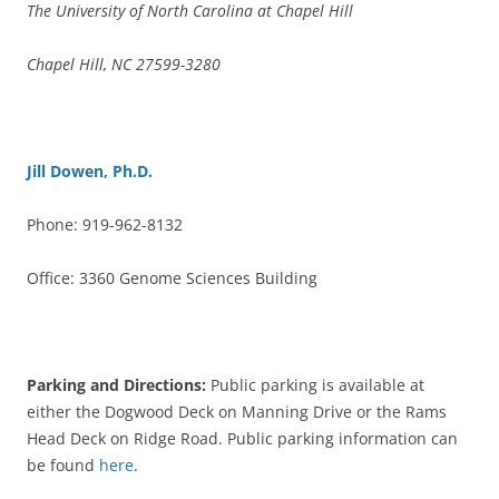
The University of North Carolina at Chapel Hill
Chapel Hill, NC 27599-3280
Jill Dowen, Ph.D.
Phone: 919-962-8132
Office: 3360 Genome Sciences Building
Parking and Directions:
Public parking is available at
either the Dogwood Deck on Manning Drive or the Rams
Head Deck on Ridge Road. Public parking information can
be found
here
.