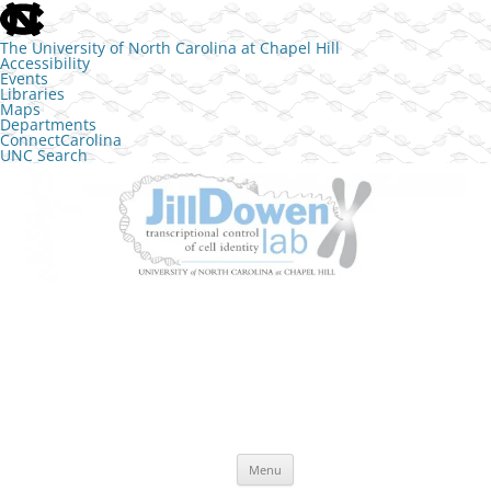
skip to the end of the global utility bar
The University of North Carolina at Chapel Hill
Accessibility
Events
Libraries
Maps
Departments
ConnectCarolina
UNC Search
skip to main
Skip to content
The Jill Dowen Lab at UNC
Transcriptional control of cell identity
Menu