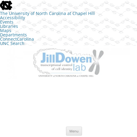
skip to the end of the global utility bar
The University of North Carolina at Chapel Hill
Accessibility
Events
Libraries
Maps
Departments
ConnectCarolina
UNC Search
skip to main
Skip to content
The Jill Dowen Lab at UNC
Transcriptional control of cell identity
Menu