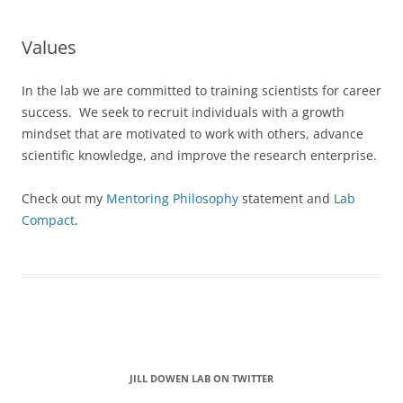
Values
In the lab we are committed to training scientists for career
success. We seek to recruit individuals with a growth
mindset that are motivated to work with others, advance
scientific knowledge, and improve the research enterprise.
Check out my
Mentoring Philosophy
statement and
Lab
Compact
.
Start of Twitter timeline.
Skip Twitter timeline
JILL DOWEN LAB ON TWITTER