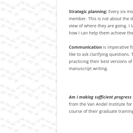
Strategic planning:
Every six mo
member. This is not about the de
view of where they are going. I 
how I can help them achieve the
Communication
is imperative f
like to ask clarifying questions.
practicing their best versions 
manuscript writing.
Am I making sufficient progress 
from the Van Andel Institute fo
course of their graduate trainin