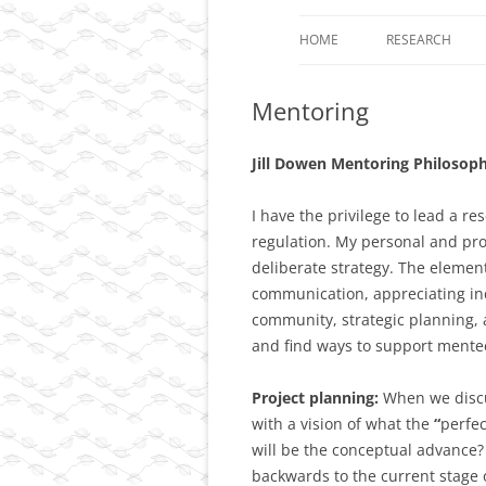
HOME
RESEARCH
PROJECT 1: TH
Mentoring
LOOPS AS CARR
EPIGENETIC IN
Jill Dowen Mentoring Philosop
PROJECT 2: DY
CONTROL OF T
I have the privilege to lead a 
DIMENSIONAL
regulation. My personal and pro
ORGANIZATION 
deliberate strategy. The element
DIFFERENTIATE
communication, appreciating indi
community, strategic planning, a
PROJECT 3: FU
and find ways to support mente
ANALYSIS OF A
CHROMOSOME 
Project planning:
When we discu
CANCER AND O
with a vision of what the
“
perfe
DISEASES.
will be the conceptual advance? 
backwards to the current stage 
RESOURCES