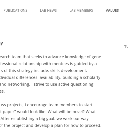
PUBLICATIONS
LAB NEWS
LAB MEMBERS
VALUES
E ROLE OF DNA
MENTORING
IERS OF
St
Sk
LAB COMPA
FORMATION
hy
T
NAMIC
HREE-
research team that seeks to advance knowledge of gene
 GENOME
fessional relationship with mentees is guided by a
AS CELLS
s of this strategy include: skills development,
vidual differences, availability, building a scholarly
nd networking. I strive to use active questioning
NCTIONAL
es.
LTERED
STRUCTURE IN
ss projects, I encourage team members to start
THER
ct paper
”
would look like. What will be novel? What
After establishing a big goal, we work our way
of the project and develop a plan for how to proceed.