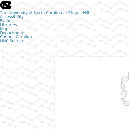
skip to the end of the global utility bar
The University of North Carolina at Chapel Hill
Accessibility
Events
Libraries
Maps
Departments
ConnectCarolina
UNC Search
skip to main
Skip to content
Transcriptional control of cell identit
The Jill Dowen L