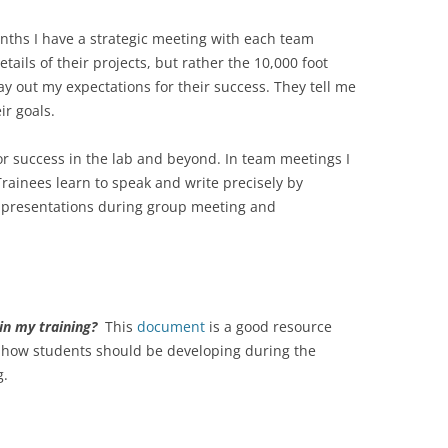
nths I have a strategic meeting with each team
tails of their projects, but rather the 10,000 foot
lay out my expectations for their success. They tell me
ir goals.
or success in the lab and beyond. In team meetings I
 Trainees learn to speak and write precisely by
of presentations during group meeting and
in my training?
This
document
is a good resource
r how students should be developing during the
g.