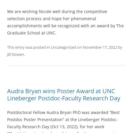
We are wishing Nicole well during the competitive
selection process and hope her phenomenal
accomplishments will be recognized with an award by The
Graduate School at UNC.
This entry was posted in
Uncategorized
on
November 17, 2022
by
Jill Dowen
.
Audra Bryan wins Poster Award at UNC
Lineberger Postdoc-Faculty Research Day
Postdoctoral Fellow Audra Bryan PhD was awarded “Best
Postdoc Poster Presentation” at the Lineberger Postdoc-
Faculty Research Day (Oct 13, 2022), for her work