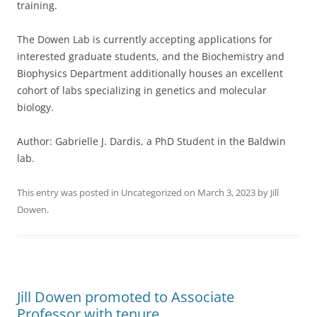
training.
The Dowen Lab is currently accepting applications for
interested graduate students, and the Biochemistry and
Biophysics Department additionally houses an excellent
cohort of labs specializing in genetics and molecular
biology.
Author: Gabrielle J. Dardis, a PhD Student in the Baldwin
lab.
This entry was posted in
Uncategorized
on
March 3, 2023
by
Jill
Dowen
.
Jill Dowen promoted to Associate
Professor with tenure