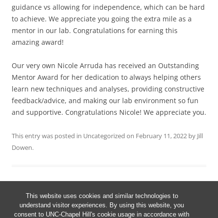
guidance vs allowing for independence, which can be hard
to achieve. We appreciate you going the extra mile as a
mentor in our lab. Congratulations for earning this
amazing award!
Our very own Nicole Arruda has received an Outstanding
Mentor Award for her dedication to always helping others
learn new techniques and analyses, providing constructive
feedback/advice, and making our lab environment so fun
and supportive. Congratulations Nicole! We appreciate you.
This entry was posted in
Uncategorized
on
February 11, 2022
by
Jill
Dowen
.
This website uses cookies and similar technologies to
Post
understand visitor experiences. By using this website, you
←
Older posts
navigation
consent to UNC-Chapel Hill's cookie usage in accordance with