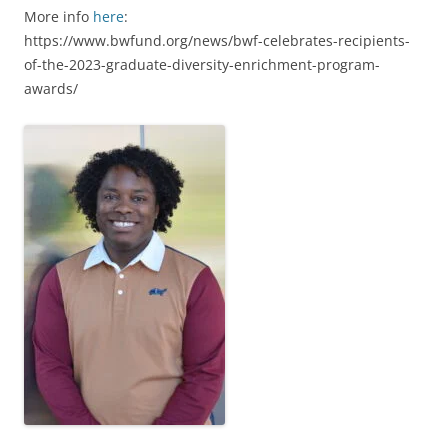
More info
here
:
https://www.bwfund.org/news/bwf-celebrates-recipients-
of-the-2023-graduate-diversity-enrichment-program-
awards/