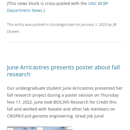
(This news blurb is cross-posted with the
UNC BCBP
Department News
.)
This entry was posted in
Uncategorized
on
January 1, 2023
by
Jill
Dowen
.
June Arricastres presents poster about fall
research
Our undergraduate student June Arricastres presented her
fall research project during a poster session on Thursday
Nov 17, 2022. June took BIOL395 Research for Credit this
fall and worked with Natalie and other lab members on
CRISPR/Cas9 genome engineering. Great job June!