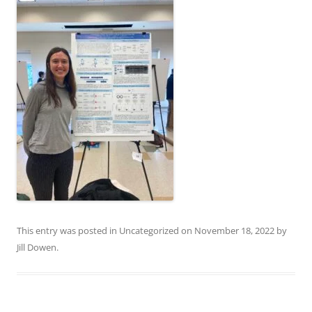
This entry was posted in
Uncategorized
on
November 18, 2022
by
Jill Dowen
.