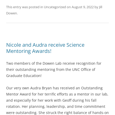
This entry was posted in
Uncategorized
on
August 9, 2022
by
Jill
Dowen
.
Nicole and Audra receive Science
Mentoring Awards!
Two members of the Dowen Lab receive recognition for
their outstanding mentoring from the UNC Office of
Graduate Education!
Our very own Audra Bryan has received an Outstanding
Mentor Award for her terrific efforts as a mentor in our lab,
and especially for her work with Geoff during his fall
rotation. Her planning, leadership, and time commitment
were outstanding. She struck the right balance of hands-on