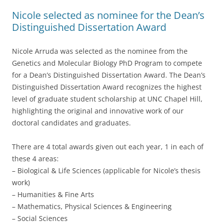
Nicole selected as nominee for the Dean’s
Distinguished Dissertation Award
Nicole Arruda was selected as the nominee from the
Genetics and Molecular Biology PhD Program to compete
for a Dean’s Distinguished Dissertation Award. The Dean’s
Distinguished Dissertation Award recognizes the highest
level of graduate student scholarship at UNC Chapel Hill,
highlighting the original and innovative work of our
doctoral candidates and graduates.
There are 4 total awards given out each year, 1 in each of
these 4 areas:
– Biological & Life Sciences (applicable for Nicole’s thesis
work)
– Humanities & Fine Arts
– Mathematics, Physical Sciences & Engineering
– Social Sciences