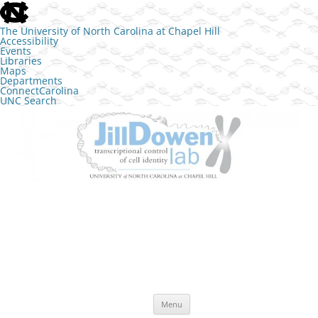
skip to the end of the global utility bar
The University of North Carolina at Chapel Hill
Accessibility
Events
Libraries
Maps
Departments
ConnectCarolina
UNC Search
skip to main
Skip to content
The Jill Dowen Lab at UNC
Transcriptional control of cell identity
Menu