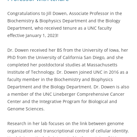
Congratulations to Jill Dowen, Associate Professor in the
Biochemistry & Biophysics Department and the Biology
Department, who received tenure as a UNC faculty
effective January 1, 2023!
Dr. Dowen received her BS from the University of Iowa, her
PhD from the University of California San Diego, and she
completed her postdoctoral studies at Massachusetts
Institute of Technology. Dr. Dowen joined UNC in 2016 as a
faculty member in the Biochemistry and Biophysics
Department and the Biology Department. Dr. Dowen is also
a member of the UNC Lineberger Comprehensive Cancer
Center and the Integrative Program for Biological and
Genome Sciences.
Research in her lab focuses on the link between genome
organization and transcriptional control of cellular identity.