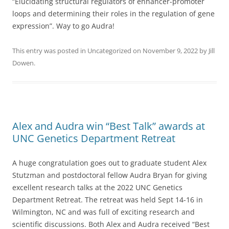
“Elucidating structural regulators of enhancer-promoter
loops and determining their roles in the regulation of gene
expression”. Way to go Audra!
This entry was posted in
Uncategorized
on
November 9, 2022
by
Jill
Dowen
.
Alex and Audra win “Best Talk” awards at
UNC Genetics Department Retreat
A huge congratulation goes out to graduate student Alex
Stutzman and postdoctoral fellow Audra Bryan for giving
excellent research talks at the 2022 UNC Genetics
Department Retreat. The retreat was held Sept 14-16 in
Wilmington, NC and was full of exciting research and
scientific discussions. Both Alex and Audra received “Best