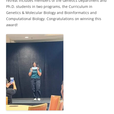
retreat includes members of the Genetics Department and
Ph.D. students in two programs, the Curriculum in
Genetics & Molecular Biology and Bioinformatics and
Computational Biology. Congratulations on winning this
award!