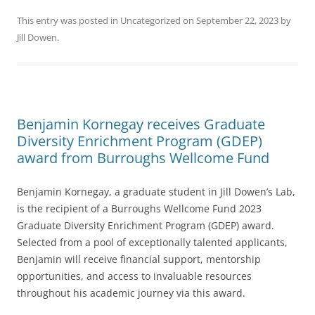
This entry was posted in
Uncategorized
on
September 22, 2023
by
Jill Dowen
.
Benjamin Kornegay receives Graduate
Diversity Enrichment Program (GDEP)
award from Burroughs Wellcome Fund
Benjamin Kornegay, a graduate student in Jill Dowen’s Lab,
is the recipient of a Burroughs Wellcome Fund 2023
Graduate Diversity Enrichment Program (GDEP) award.
Selected from a pool of exceptionally talented applicants,
Benjamin will receive financial support, mentorship
opportunities, and access to invaluable resources
throughout his academic journey via this award.