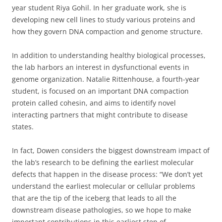
year student Riya Gohil. In her graduate work, she is
developing new cell lines to study various proteins and
how they govern DNA compaction and genome structure.
In addition to understanding healthy biological processes,
the lab harbors an interest in dysfunctional events in
genome organization. Natalie Rittenhouse, a fourth-year
student, is focused on an important DNA compaction
protein called cohesin, and aims to identify novel
interacting partners that might contribute to disease
states.
In fact, Dowen considers the biggest downstream impact of
the lab’s research to be defining the earliest molecular
defects that happen in the disease process: “We don’t yet
understand the earliest molecular or cellular problems
that are the tip of the iceberg that leads to all the
downstream disease pathologies, so we hope to make
important contributions in this earliest step of