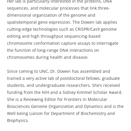
Her lab is particularly interested in the proteins, DNA
sequences, and molecular processes that link three-
dimensional organization of the genome and
spatiotemporal gene expression. The Dowen lab applies
cutting-edge technologies such as CRISPR/Cas9 genome
editing and high throughput sequencing-based
chromosome conformation capture assays to interrogate
the function of long-range DNA interactions on
chromosomes during health and disease.
Since coming to UNC, Dr. Dowen has assembled and
trained a very active lab of postdoctoral fellows, graduate
students, and undergraduate researchers. She’s received
funding from the NIH and a Sidney Kimmel Scholar Award.
She is a Reviewing Editor for Frontiers in Molecular
Biosciences Genome Organization and Dynamics and is the
Well-being Liaison for Department of Biochemistry and
Biophysics.