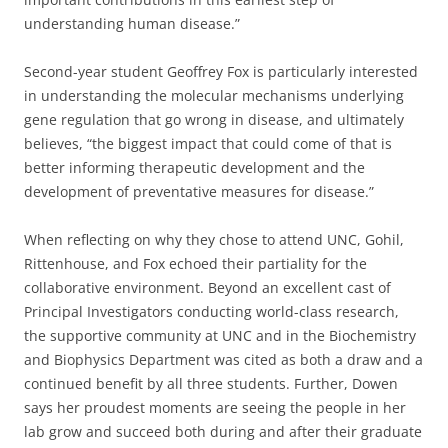
understanding human disease.”
Second-year student Geoffrey Fox is particularly interested
in understanding the molecular mechanisms underlying
gene regulation that go wrong in disease, and ultimately
believes, “the biggest impact that could come of that is
better informing therapeutic development and the
development of preventative measures for disease.”
When reflecting on why they chose to attend UNC, Gohil,
Rittenhouse, and Fox echoed their partiality for the
collaborative environment. Beyond an excellent cast of
Principal Investigators conducting world-class research,
the supportive community at UNC and in the Biochemistry
and Biophysics Department was cited as both a draw and a
continued benefit by all three students. Further, Dowen
says her proudest moments are seeing the people in her
lab grow and succeed both during and after their graduate