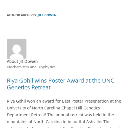
AUTHOR ARCHIVES:
JILL DOWEN
About Jill Dowen
Biochemistry and Biophysics
Riya Gohil wins Poster Award at the UNC
Genetics Retreat
Riya Gohil won an award for Best Poster Presentation at the
University of North Carolina Chapel Hill Genetics
Department Retreat! The annual retreat was held in the
mountains of North Carolina in beautiful Ashville. The