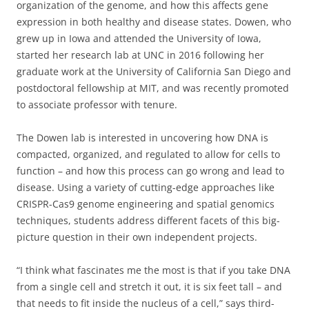
organization of the genome, and how this affects gene
expression in both healthy and disease states. Dowen, who
grew up in Iowa and attended the University of Iowa,
started her research lab at UNC in 2016 following her
graduate work at the University of California San Diego and
postdoctoral fellowship at MIT, and was recently promoted
to associate professor with tenure.
The Dowen lab is interested in uncovering how DNA is
compacted, organized, and regulated to allow for cells to
function – and how this process can go wrong and lead to
disease. Using a variety of cutting-edge approaches like
CRISPR-Cas9 genome engineering and spatial genomics
techniques, students address different facets of this big-
picture question in their own independent projects.
“I think what fascinates me the most is that if you take DNA
from a single cell and stretch it out, it is six feet tall – and
that needs to fit inside the nucleus of a cell,” says third-