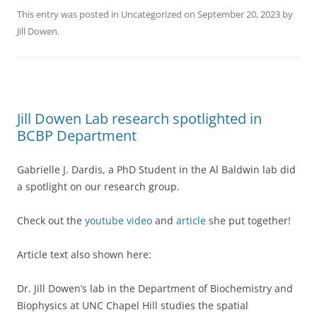
This entry was posted in
Uncategorized
on
September 20, 2023
by
Jill Dowen
.
Jill Dowen Lab research spotlighted in
BCBP Department
Gabrielle J. Dardis, a PhD Student in the Al Baldwin lab did
a spotlight on our research group.
Check out the
youtube video
and
article
she put together!
Article text also shown here:
Dr. Jill Dowen’s lab in the Department of Biochemistry and
Biophysics at UNC Chapel Hill studies the spatial