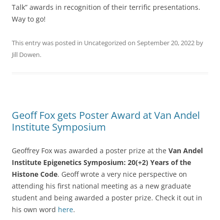
Talk” awards in recognition of their terrific presentations.
Way to go!
This entry was posted in
Uncategorized
on
September 20, 2022
by
Jill Dowen
.
Geoff Fox gets Poster Award at Van Andel
Institute Symposium
Geoffrey Fox was awarded a poster prize at the
Van Andel
Institute Epigenetics Symposium: 20(+2) Years of the
Histone Code
. Geoff wrote a very nice perspective on
attending his first national meeting as a new graduate
student and being awarded a poster prize. Check it out in
his own word
here
.