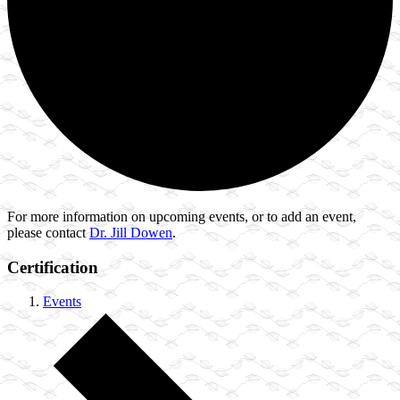
For more information on upcoming events, or to add an event,
please contact
Dr. Jill Dowen
.
Certification
Events