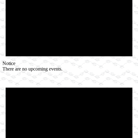
Notice
There are no upcoming events.