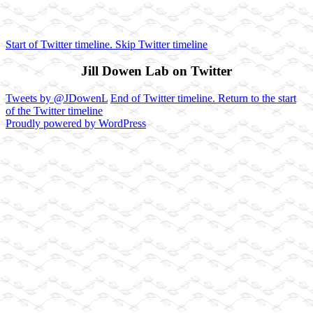
Start of Twitter timeline.
Skip Twitter timeline
Jill Dowen Lab on Twitter
Tweets by @JDowenL
End of Twitter timeline.
Return to the start
of the Twitter timeline
Proudly powered by WordPress