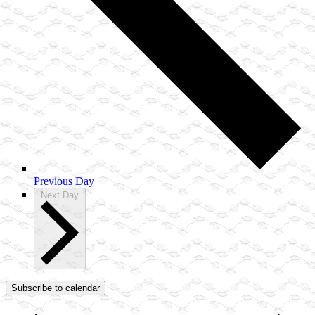
Previous Day
Next Day
Subscribe to calendar