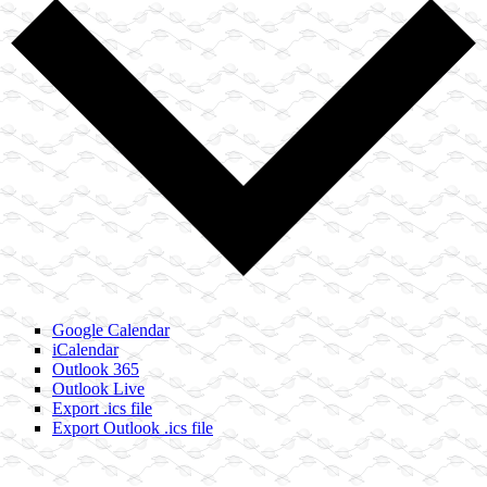
Google Calendar
iCalendar
Outlook 365
Outlook Live
Export .ics file
Export Outlook .ics file