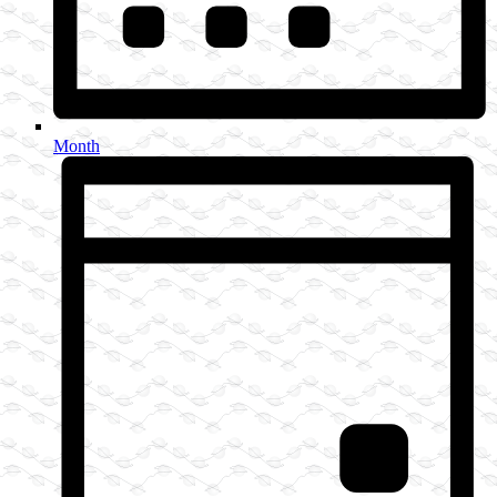
Month