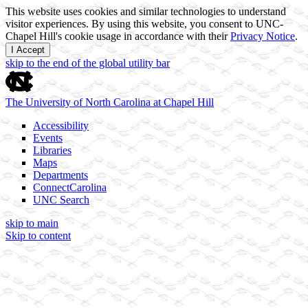
This website uses cookies and similar technologies to understand
visitor experiences. By using this website, you consent to UNC-
Chapel Hill's cookie usage in accordance with their
Privacy Notice
.
I Accept
skip to the end of the global utility bar
The University of North Carolina at Chapel Hill
Accessibility
Events
Libraries
Maps
Departments
ConnectCarolina
UNC Search
skip to main
Skip to content
Transcriptional control of cell identity
The Jill Dowen Lab at UNC