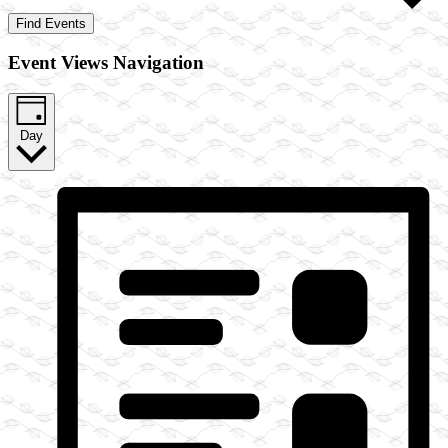
Find Events
Event Views Navigation
Day