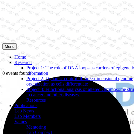
Menu
Home
Research
Project 1: The role of DNA loops as carriers of epigeneti
0 events found.
information
Project 2: Dynamic control of three-dimensional genome
organization as cells differentiate
Project 3: Functional analysis of altered chromosome stru
in cancer and other diseases.
Resources
Publications
Lab News
Lab Members
Values
Mentoring
Lab Compact