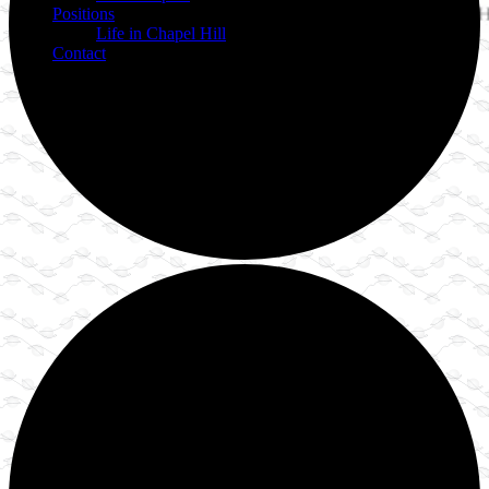
Positions
Life in Chapel Hill
Contact