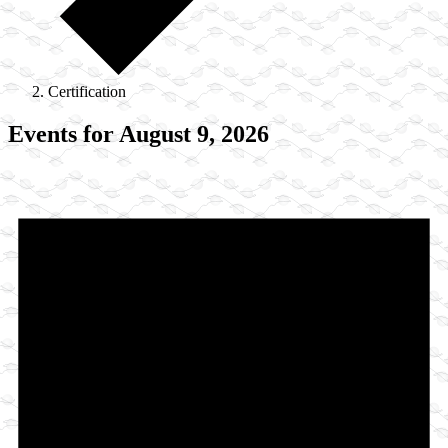
Certification
Events for August 9, 2026