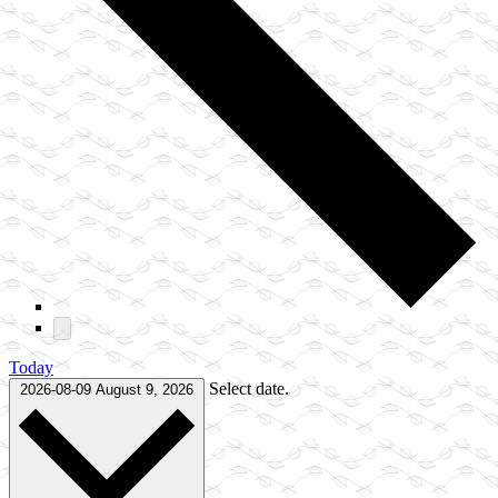
Today
Select date.
2026-08-09
August 9, 2026