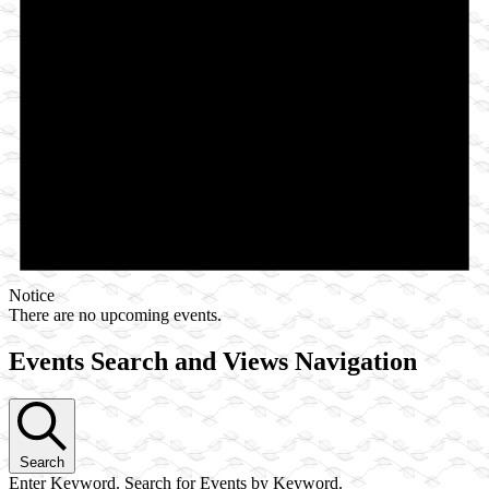
Notice
There are no upcoming events.
Events Search and Views Navigation
Search
Enter Keyword. Search for Events by Keyword.