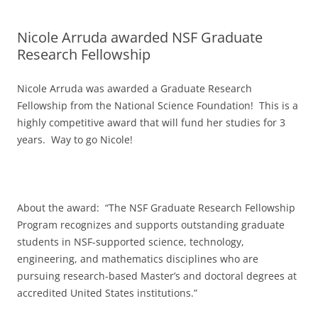
Nicole Arruda awarded NSF Graduate
Research Fellowship
Nicole Arruda was awarded a Graduate Research
Fellowship from the National Science Foundation! This is a
highly competitive award that will fund her studies for 3
years. Way to go Nicole!
About the award: “The NSF Graduate Research Fellowship
Program recognizes and supports outstanding graduate
students in NSF-supported science, technology,
engineering, and mathematics disciplines who are
pursuing research-based Master’s and doctoral degrees at
accredited United States institutions.”