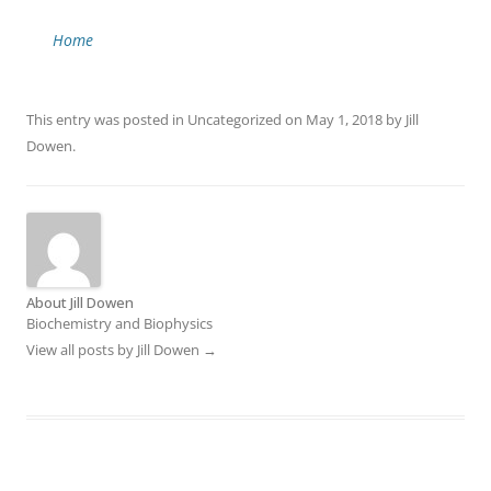
Home
This entry was posted in
Uncategorized
on
May 1, 2018
by
Jill
Dowen
.
About Jill Dowen
Biochemistry and Biophysics
View all posts by Jill Dowen
→