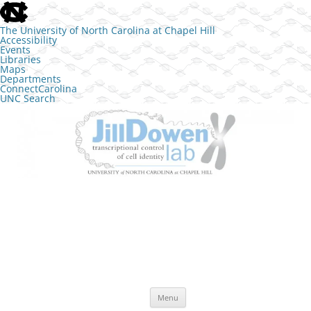
skip to the end of the global utility bar
The University of North Carolina at Chapel Hill
Accessibility
Events
Libraries
Maps
Departments
ConnectCarolina
UNC Search
skip to main
Skip to content
The Jill Dowen Lab at UNC
Transcriptional control of cell identity
Menu