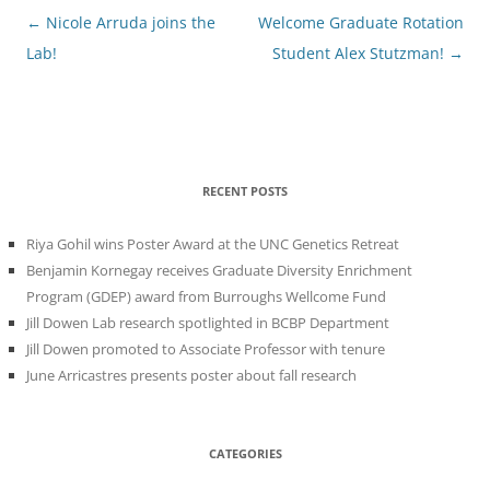
Post
←
Nicole Arruda joins the
Welcome Graduate Rotation
navigation
Lab!
Student Alex Stutzman!
→
RECENT POSTS
Riya Gohil wins Poster Award at the UNC Genetics Retreat
Benjamin Kornegay receives Graduate Diversity Enrichment
Program (GDEP) award from Burroughs Wellcome Fund
Jill Dowen Lab research spotlighted in BCBP Department
Jill Dowen promoted to Associate Professor with tenure
June Arricastres presents poster about fall research
CATEGORIES